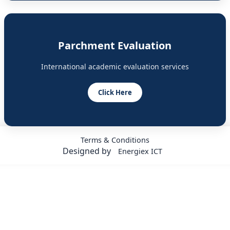
Parchment Evaluation
International academic evaluation services
Click Here
Terms & Conditions
Designed by
Energiex ICT