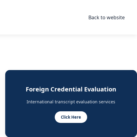
Back to website
Foreign Credential Evaluation
International transcript evaluation services
Click Here