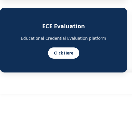
ECE Evaluation
Educational Credential Evaluation platform
Click Here