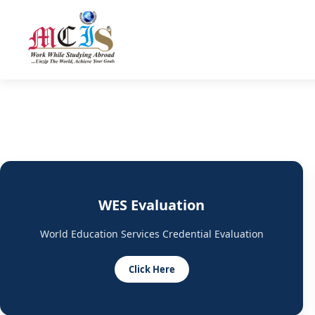
WES Evaluation
World Education Services Credential Evaluation
Click Here