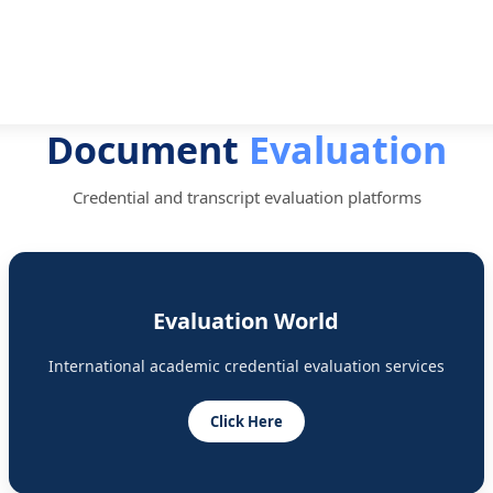
Document
Evaluation
Credential and transcript evaluation platforms
Evaluation World
International academic credential evaluation services
Click Here