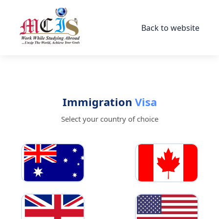
Back to website
Immigration
Visa
Select your country of choice