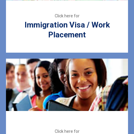
Immigration Visa / Work
Placement