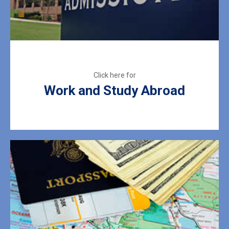
Work and Study Abroad