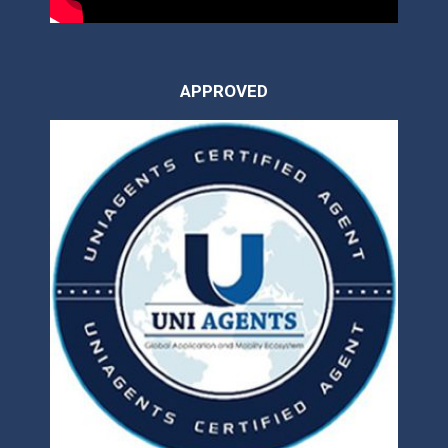
APPROVED