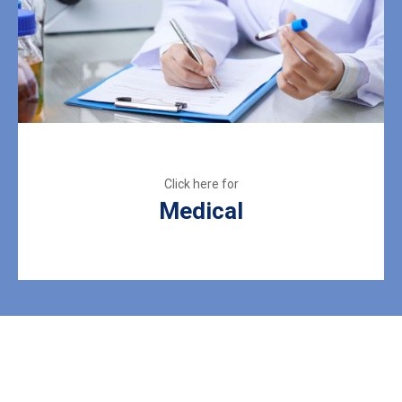
Medical