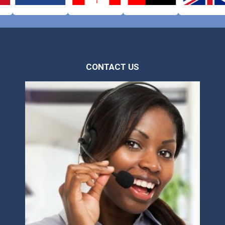
CONTACT US