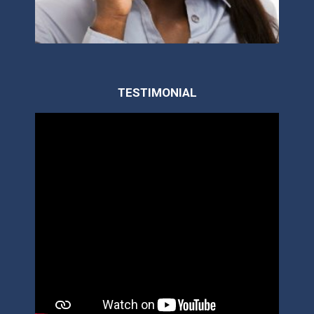
TESTIMONIAL