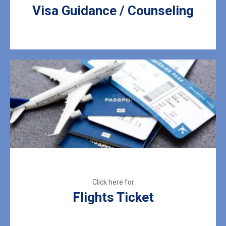
Visa Guidance / Counseling
Flights Ticket