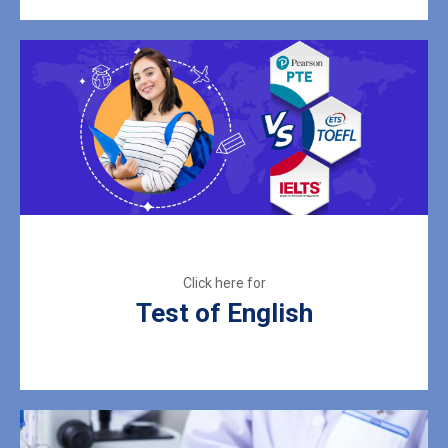
Test of English