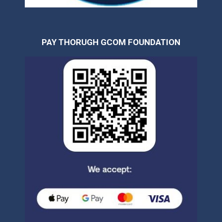
PAY THORUGH GCOM FOUNDATION