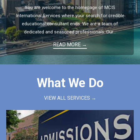
You are welcome to the homepage of MCIS
International Services where your search for credible
educational consultant ends. We are a team of
dedicated and seasoned professionals. Our...
READ MORE →
What We Do
VIEW ALL SERVICES →