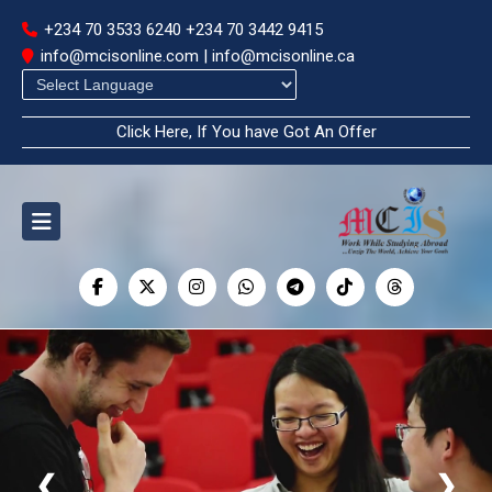
+234 70 3533 6240
+234 70 3442 9415
info@mcisonline.com | info@mcisonline.ca
Powered by
Click Here, If You have Got An Offer
❮
❯