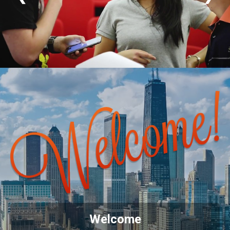
Welcome