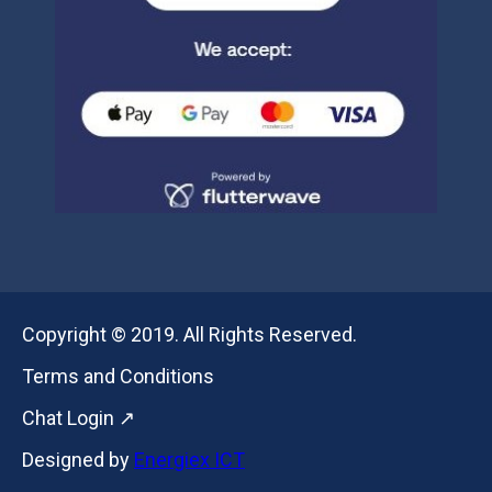
Copyright © 2019. All Rights Reserved.
Terms and Conditions
Chat Login ↗
Designed by
Energiex ICT