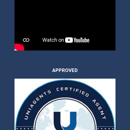
APPROVED