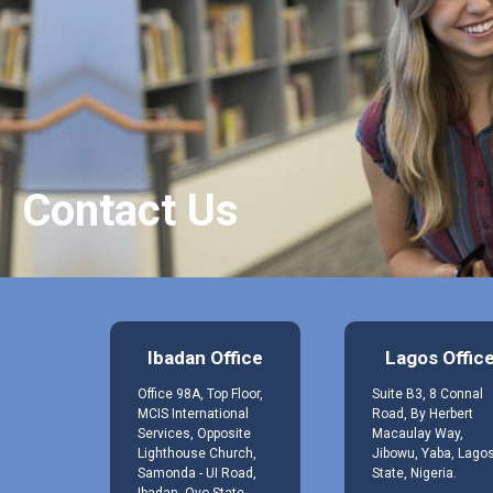
Contact Us
Ibadan Office
Lagos Offic
Office 98A, Top Floor,
Suite B3, 8 Connal
MCIS International
Road, By Herbert
Services, Opposite
Macaulay Way,
Lighthouse Church,
Jibowu, Yaba, Lago
Samonda - UI Road,
State, Nigeria.
Ibadan, Oyo State,