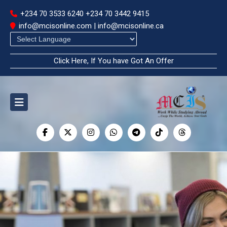
+234 70 3533 6240
+234 70 3442 9415
info@mcisonline.com | info@mcisonline.ca
Powered by
Click Here, If You have Got An Offer