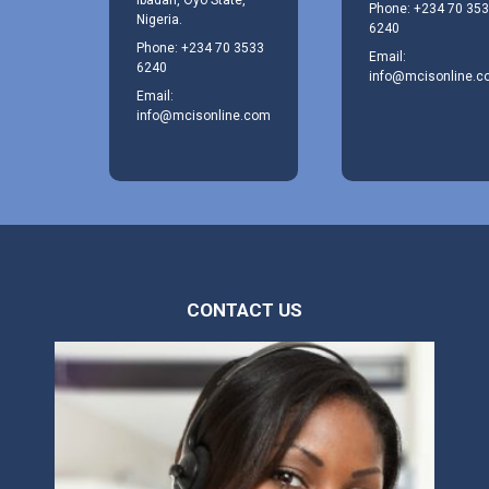
Phone: +234 70 35
Nigeria.
6240
Phone: +234 70 3533
Email:
6240
info@mcisonline.
Email:
info@mcisonline.com
CONTACT US