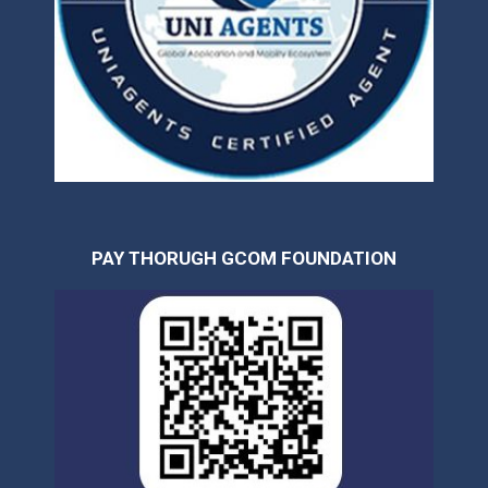
PAY THORUGH GCOM FOUNDATION