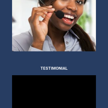
TESTIMONIAL